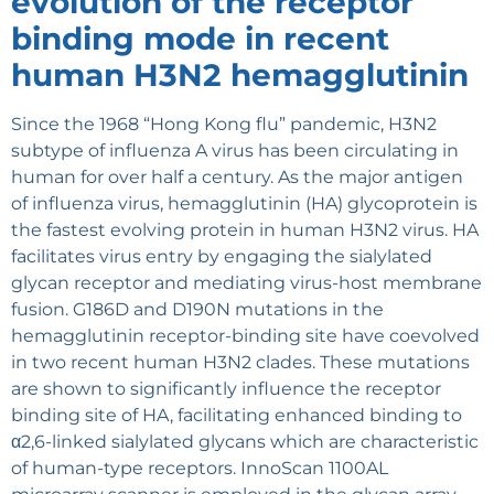
evolution of the receptor
binding mode in recent
human H3N2 hemagglutinin
Since the 1968 “Hong Kong flu” pandemic, H3N2
subtype of influenza A virus has been circulating in
human for over half a century. As the major antigen
of influenza virus, hemagglutinin (HA) glycoprotein is
the fastest evolving protein in human H3N2 virus. HA
facilitates virus entry by engaging the sialylated
glycan receptor and mediating virus-host membrane
fusion. G186D and D190N mutations in the
hemagglutinin receptor-binding site have coevolved
in two recent human H3N2 clades. These mutations
are shown to significantly influence the receptor
binding site of HA, facilitating enhanced binding to
α2,6-linked sialylated glycans which are characteristic
of human-type receptors. InnoScan 1100AL