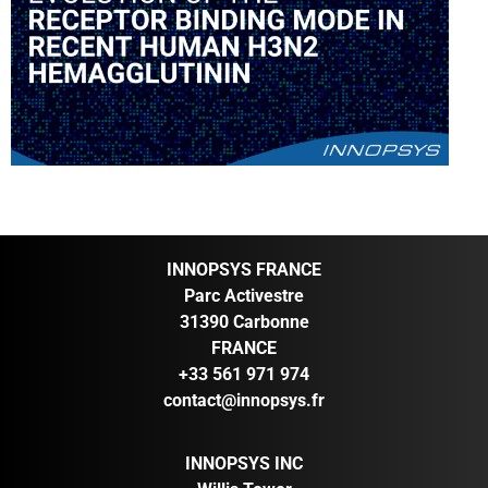
INNOPSYS FRANCE
Parc Activestre
31390 Carbonne
FRANCE
+33 561 971 974
contact@innopsys.fr
INNOPSYS INC