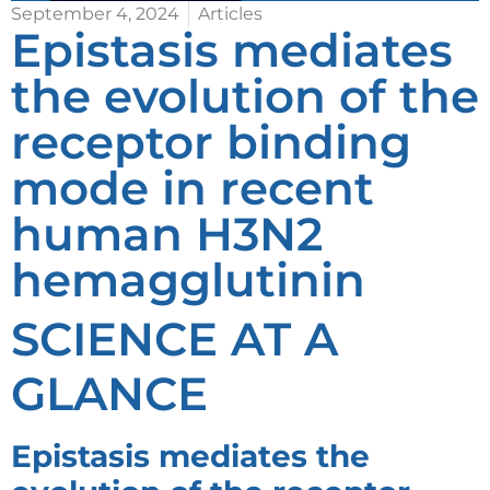
September 4, 2024
Articles
Epistasis mediates
the evolution of the
receptor binding
mode in recent
human H3N2
hemagglutinin
SCIENCE AT A
GLANCE
Epistasis mediates the