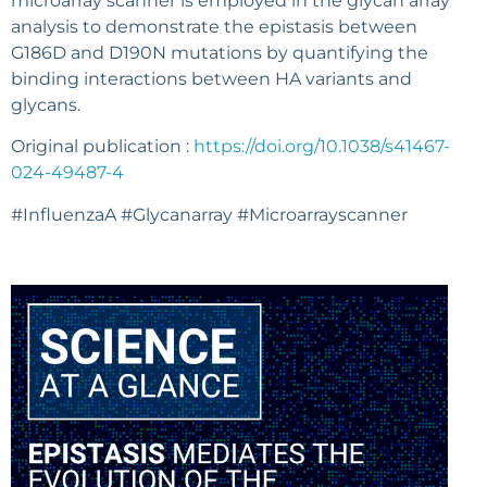
microarray scanner is employed in the glycan array
analysis to demonstrate the epistasis between
G186D and D190N mutations by quantifying the
binding interactions between HA variants and
glycans.
Original publication :
https://doi.org/10.1038/s41467-
024-49487-4
#InfluenzaA #Glycanarray #Microarrayscanner