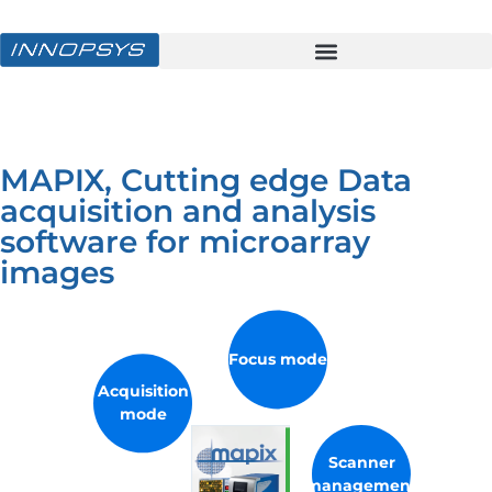
MAPIX, Cutting edge Data
acquisition and analysis
software for microarray
images
Focus mode
Acquisition
mode
Scanner
management