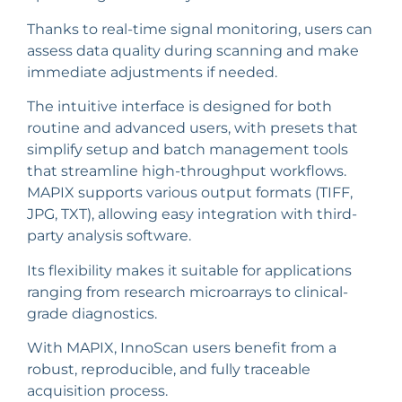
Thanks to real-time signal monitoring, users can
assess data quality during scanning and make
immediate adjustments if needed.
The intuitive interface is designed for both
routine and advanced users, with presets that
simplify setup and batch management tools
that streamline high-throughput workflows.
MAPIX supports various output formats (TIFF,
JPG, TXT), allowing easy integration with third-
party analysis software.
Its flexibility makes it suitable for applications
ranging from research microarrays to clinical-
grade diagnostics.
With MAPIX, InnoScan users benefit from a
robust, reproducible, and fully traceable
acquisition process.