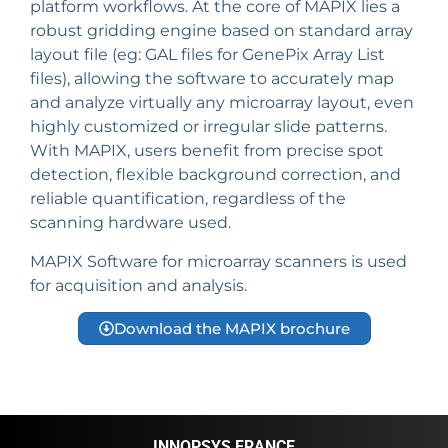
platform workflows. At the core of MAPIX lies a
robust gridding engine based on standard array
layout file (eg: GAL files for GenePix Array List
files), allowing the software to accurately map
and analyze virtually any microarray layout, even
highly customized or irregular slide patterns.
With MAPIX, users benefit from precise spot
detection, flexible background correction, and
reliable quantification, regardless of the
scanning hardware used.
MAPIX Software for microarray scanners is used
for acquisition and analysis.
Download the MAPIX brochure
INNOPSYS FRANCE