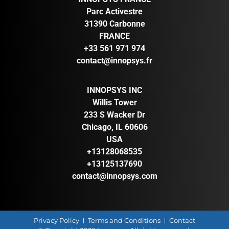
Parc Activestre
31390 Carbonne
FRANCE
+33 561 971 974
contact@innopsys.fr
INNOPSYS INC
Willis Tower
233 S Wacker Dr
Chicago, IL 60606
USA
+13128068535
+13125137690
contact@innopsys.com
Privacy Policy
Terms and Conditions
Contact