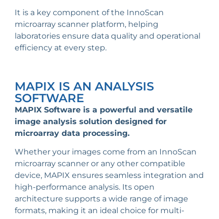
It is a key component of the InnoScan
microarray scanner platform, helping
laboratories ensure data quality and operational
efficiency at every step.
MAPIX IS AN ANALYSIS
SOFTWARE
MAPIX Software is a powerful and versatile
image analysis solution designed for
microarray data processing
.
Whether your images come from an InnoScan
microarray scanner or any other compatible
device, MAPIX ensures seamless integration and
high-performance analysis. Its open
architecture supports a wide range of image
formats, making it an ideal choice for multi-