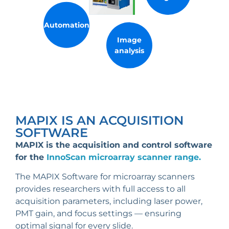
Automation
Image
analysis
MAPIX IS AN ACQUISITION
SOFTWARE
MAPIX is the acquisition and control software
for the
InnoScan microarray scanner range.
The MAPIX Software for microarray scanners
provides researchers with full access to all
acquisition parameters, including laser power,
PMT gain, and focus settings — ensuring
optimal signal for every slide.