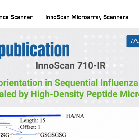
ence Scanner
InnoScan Microarray Scanners