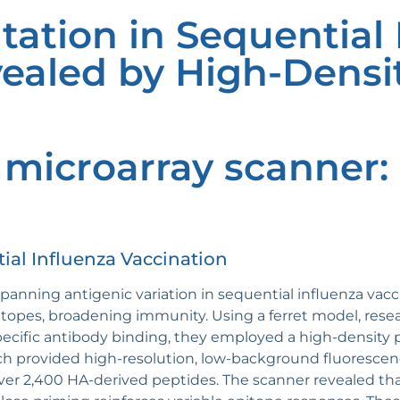
tation in Sequential 
ealed by High-Densi
 microarray scanner
ial Influenza Vaccination
anning antigenic variation in sequential influenza vacc
opes, broadening immunity. Using a ferret model, resea
specific antibody binding, they employed a high-density
h provided high-resolution, low-background fluorescenc
 over 2,400 HA-derived peptides. The scanner revealed th