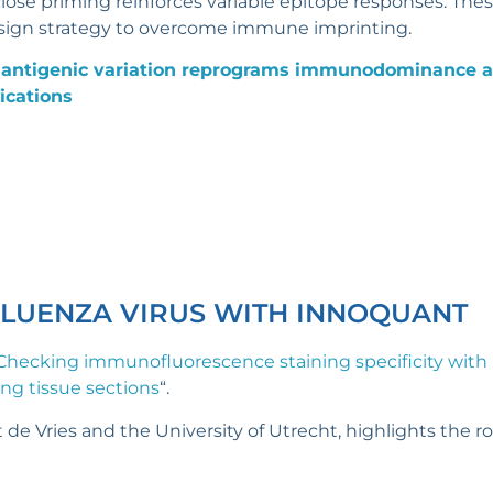
ose priming reinforces variable epitope responses. Thes
esign strategy to overcome immune imprinting.
 antigenic variation reprograms immunodominance a
ications
FLUENZA VIRUS WITH INNOQUANT
Checking immunofluorescence staining specificity with 
lung tissue sections
“.
 de Vries and the University of Utrecht, highlights the r