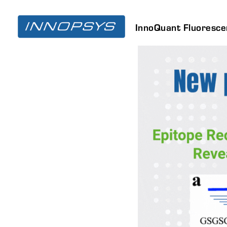
InnoQuant Fluoresc