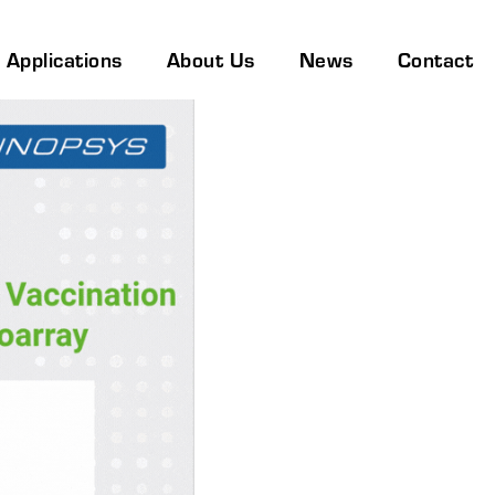
Applications
About Us
News
Contact