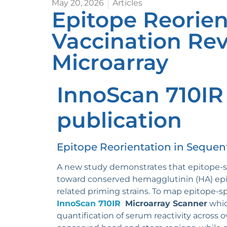
May 20, 2026
Articles
Epitope Reorien
Vaccination Rev
Microarray
InnoScan 710IR
publication
Epitope Reorientation in Sequent
A new study demonstrates that epitope-sp
toward conserved hemagglutinin (HA) epit
related priming strains. To map epitope-
InnoScan 710IR
Microarray Scanner
whic
quantification of serum reactivity across