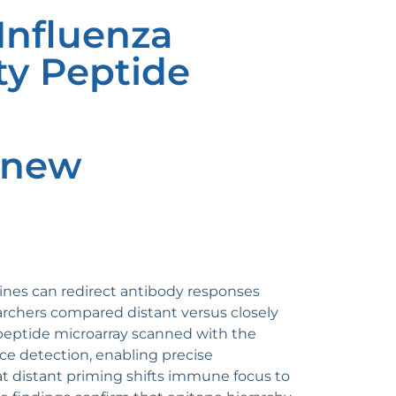
Influenza
ty Peptide
: new
ines can redirect antibody responses
rchers compared distant versus closely
 peptide microarray scanned with the
e detection, enabling precise
at distant priming shifts immune focus to