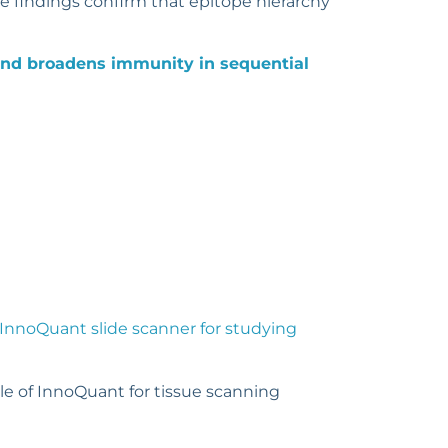
e findings confirm that epitope hierarchy
nd broadens immunity in sequential
InnoQuant slide scanner for studying
ole of InnoQuant for tissue scanning