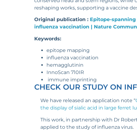
conserved head and stem regions, while cl
reshaping works, supporting a vaccine d
Original publication :
Epitope-spanning
influenza vaccination | Nature Commun
Keywords:
epitope mapping
influenza vaccination
hemagglutinin
InnoScan 710IR
immune imprinting
CHECK OUR STUDY ON IN
We have released an application note “
the display of sialic acid in large ferret 
This work, in partnership with Dr Robert
applied to the study of influenza virus.