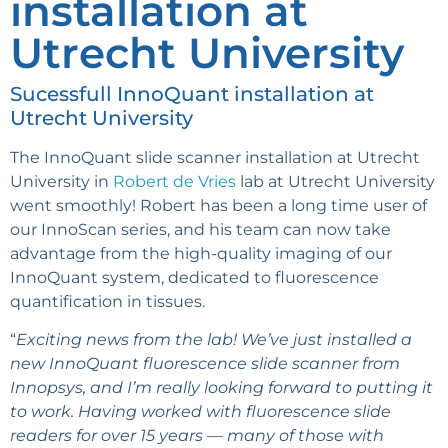
installation at
Utrecht University
Sucessfull InnoQuant installation at
Utrecht University
The InnoQuant slide scanner installation at Utrecht
University in
Robert de Vries
lab at Utrecht University
went smoothly! Robert has been a long time user of
our InnoScan series, and his team can now take
advantage from the high-quality imaging of our
InnoQuant system, dedicated to fluorescence
quantification in tissues.
“
Exciting news from the lab!
We’ve just installed a
new InnoQuant fluorescence slide scanner from
Innopsys, and I’m really looking forward to putting it
to work. Having worked with fluorescence slide
readers for over 15 years — many of those with