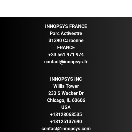
INNOPSYS FRANCE
Parc Activestre
31390 Carbonne
FRANCE
+33 561 971 974
contact@innopsys.fr
INNOPSYS INC
Willis Tower
233 S Wacker Dr
Chicago, IL 60606
USA
+13128068535
+13125137690
contact@innopsys.com