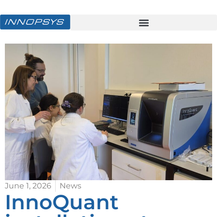
June 1, 2026
News
InnoQuant