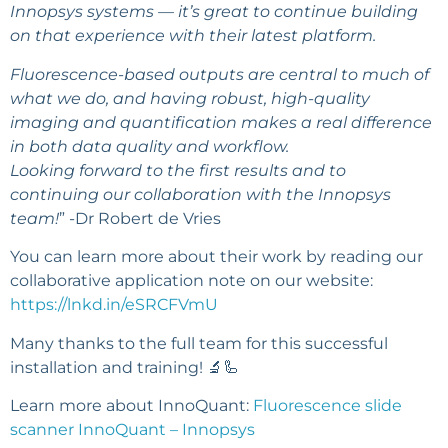
Innopsys systems — it’s great to continue building
on that experience with their latest platform.
Fluorescence-based outputs are central to much of
what we do, and having robust, high-quality
imaging and quantification makes a real difference
in both data quality and workflow.
Looking forward to the first results and to
continuing our collaboration with the Innopsys
team!
” -Dr Robert de Vries
You can learn more about their work by reading our
collaborative application note on our website:
https://lnkd.in/eSRCFVmU
Many thanks to the full team for this successful
installation and training! 🔬🦾
Learn more about InnoQuant:
Fluorescence slide
scanner InnoQuant – Innopsys