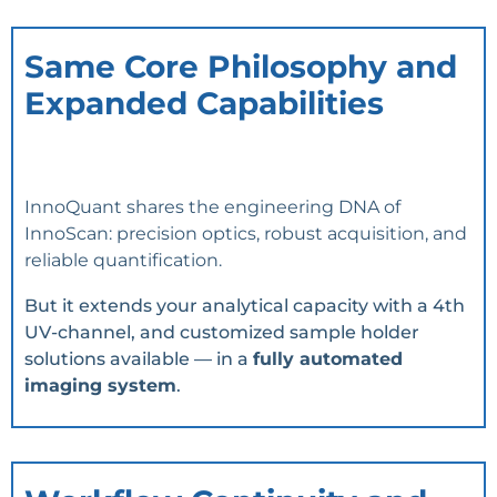
Same Core Philosophy and
Expanded Capabilities
InnoQuant shares the engineering DNA of
InnoScan: precision optics, robust acquisition, and
reliable quantification.
But it extends your analytical capacity with a 4th
UV-channel, and customized sample holder
solutions available — in a
fully automated
imaging system
.