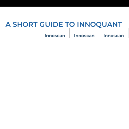
A SHORT GUIDE TO INNOQUANT
Innoscan
Innoscan
Innoscan
710
910
1100
Number of
simultaneous
1 or 2
2
3
color
channels
488 nm
Laser
532 nm
532 nm
532 nm
wavelengths
635 nm
635 nm
635 nm
Laser power
discrete
discrete
discrete