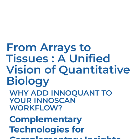
From Arrays to
Tissues : A Unified
Vision of Quantitative
Biology
WHY ADD INNOQUANT TO
YOUR INNOSCAN
WORKFLOW?
Complementary
Technologies for