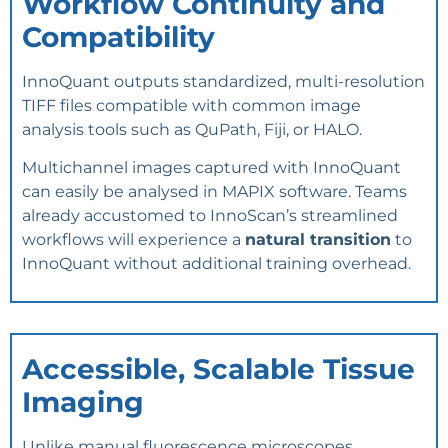
Workflow Continuity and
Compatibility
InnoQuant outputs standardized, multi-resolution
TIFF files compatible with common image
analysis tools such as QuPath, Fiji, or HALO.
Multichannel images captured with InnoQuant
can easily be analysed in MAPIX software. Teams
already accustomed to InnoScan’s streamlined
workflows will experience a
natural transition
to
InnoQuant without additional training overhead.
Accessible, Scalable Tissue
Imaging
Unlike manual fluorescence microscopes,