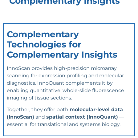
Complementary Insights
Complementary
Technologies for
Complementary Insights
InnoScan provides high-precision microarray
scanning for expression profiling and molecular
diagnostics. InnoQuant complements it by
enabling quantitative, whole-slide fluorescence
imaging of tissue sections.
Together, they offer both
molecular-level data
(InnoScan)
and
spatial context (InnoQuant)
—
essential for translational and systems biology.