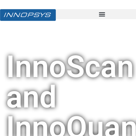
InnoScan
and
InnoQuan