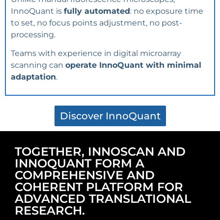
InnoQuant is
fully automated
: no exposure time
to set, no focus points adjustment, no post-
processing.
Teams with experience in digital microarray
scanning can
operate InnoQuant with minimal
adaptation
.
Discover InnoQuant
TOGETHER, INNOSCAN AND
INNOQUANT FORM A
COMPREHENSIVE AND
COHERENT PLATFORM FOR
ADVANCED TRANSLATIONAL
RESEARCH.