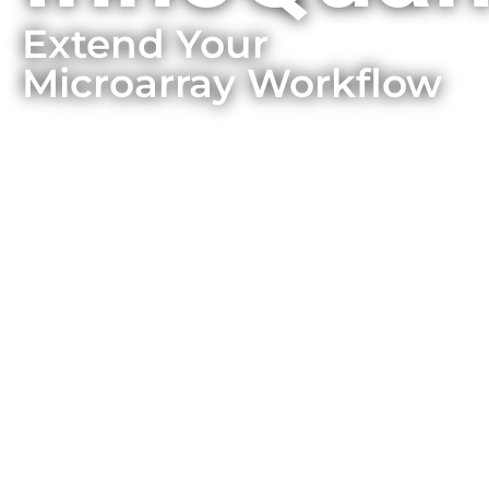
Extend Your
Microarray Workflow