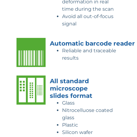
deformation in real
time during the scan
Avoid all out-of-focus
signal
Automatic
barcode
reader
Reliable and traceable
results
All standard
microscope
slides
format
Glass
Nitrocelluose coated
glass
Plastic
Silicon wafer