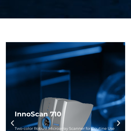
InnoScan 710
Two-color Robust Microarray Scanner for Routine Use