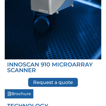
INNOSCAN 910 MICROARRAY
SCANNER
Request a quote
Brochure
TECHNOLOGY