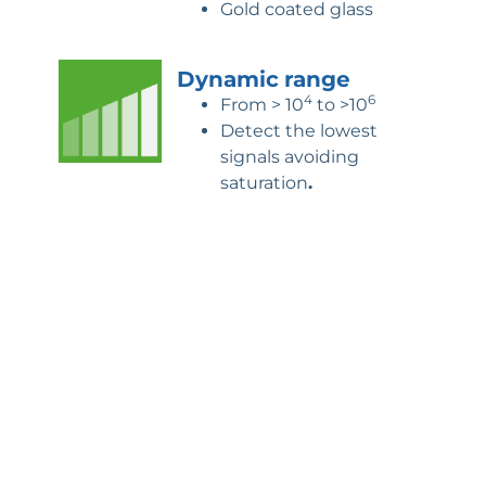
Gold coated glass
Dynamic
range
4
6
From > 10
to >10
Detect the lowest
signals avoiding
saturation
.