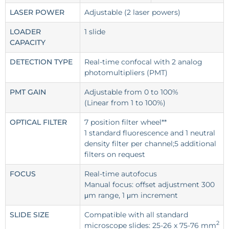
LASER POWER
Adjustable (2 laser powers)
LOADER
1 slide
CAPACITY
DETECTION TYPE
Real-time confocal with 2 analog
photomultipliers (PMT)
PMT GAIN
Adjustable from 0 to 100%
(Linear from 1 to 100%)
OPTICAL FILTER
7 position filter wheel**
1 standard fluorescence and 1 neutral
density filter per channel;5 additional
filters on request
FOCUS
Real-time autofocus
Manual focus: offset adjustment 300
μm range, 1 μm increment
SLIDE SIZE
Compatible with all standard
2
microscope slides: 25-26 x 75-76 mm