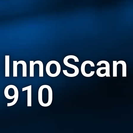
InnoScan
910