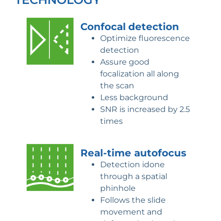
Confocal
detection
Optimize fluorescence
detection
Assure good
focalization all along
the scan
Less background
SNR is increased by 2.5
times
Real-time
autofocus
Detection idone
through a spatial
phinhole
Follows the slide
movement and