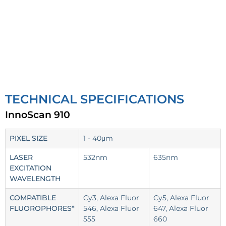
TECHNICAL SPECIFICATIONS
InnoScan 910
PIXEL SIZE
1 - 40μm
LASER
532nm
635nm
EXCITATION
WAVELENGTH
COMPATIBLE
Cy3, Alexa Fluor
Cy5, Alexa Fluor
FLUOROPHORES*
546, Alexa Fluor
647, Alexa Fluor
555
660