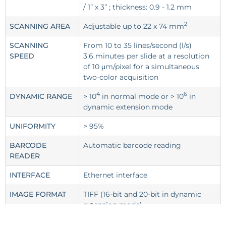
/ 1” x 3” ; thickness: 0.9 - 1.2 mm
2
SCANNING AREA
Adjustable up to 22 x 74 mm
SCANNING
From 10 to 35 lines/second (l/s)
SPEED
3.6 minutes per slide at a resolution
of 10 μm/pixel for a simultaneous
two-color acquisition
4
6
DYNAMIC RANGE
> 10
in normal mode or > 10
in
dynamic extension mode
UNIFORMITY
> 95%
BARCODE
Automatic barcode reading
READER
INTERFACE
Ethernet interface
IMAGE FORMAT
TIFF (16-bit and 20-bit in dynamic
extension mode)
POWER SUPPLY
~ 100-240 VAC, 1.2 A, 50-60 Hz