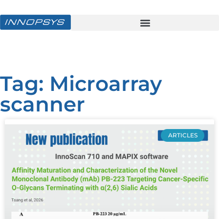
Tag: Microarray
scanner
ARTICLES