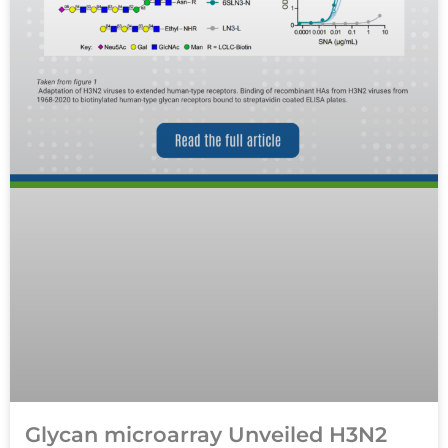
Glycan microarray Unveiled H3N2