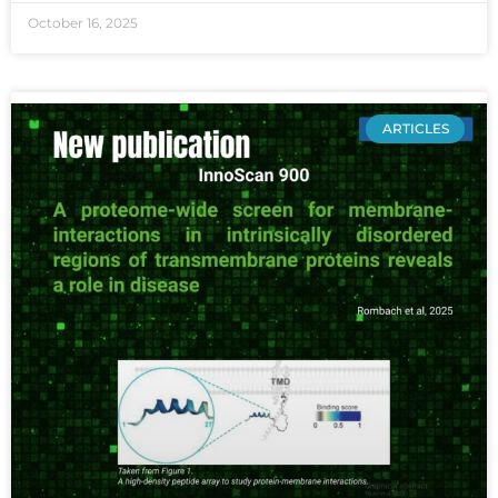
October 16, 2025
ARTICLES