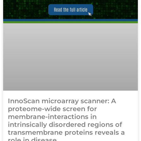
InnoScan microarray scanner: A
proteome-wide screen for
membrane-interactions in
intrinsically disordered regions of
transmembrane proteins reveals a
role in disease