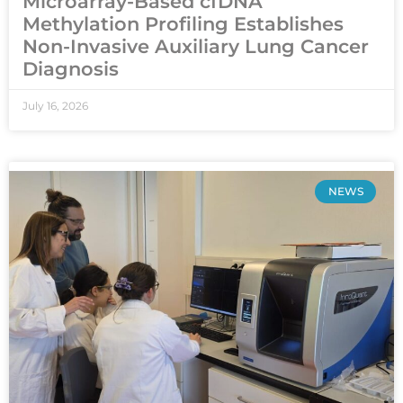
Microarray-Based cfDNA
Methylation Profiling Establishes
Non-Invasive Auxiliary Lung Cancer
Diagnosis
July 16, 2026
NEWS