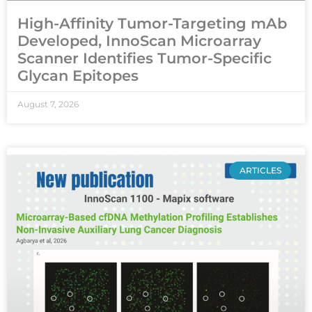
High-Affinity Tumor-Targeting mAb
Developed, InnoScan Microarray
Scanner Identifies Tumor-Specific
Glycan Epitopes
August 7, 2026
ARTICLES