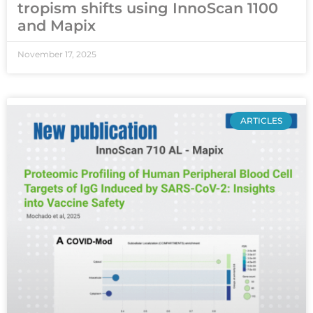
tropism shifts using InnoScan 1100
and Mapix
November 17, 2025
ARTICLES