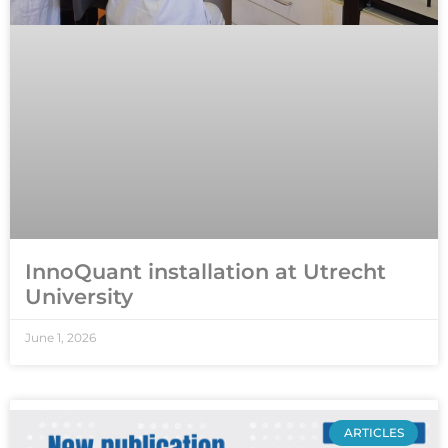
InnoQuant installation at Utrecht
University
June 1, 2026
ARTICLES