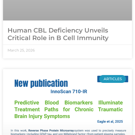
Human CBL Deficiency Unveils
Critical Role in B Cell Immunity
March 25, 2026
ARTICLES