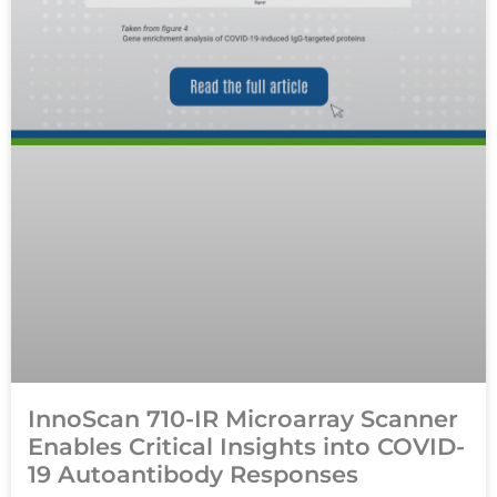
InnoScan 710-IR Microarray Scanner
Enables Critical Insights into COVID-
19 Autoantibody Responses