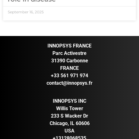
September 16, 2025
INNOPSYS FRANCE
Parc Activestre
31390 Carbonne
FRANCE
+33 561 971 974
contact@innopsys.fr
INNOPSYS INC
Willis Tower
233 S Wacker Dr
Chicago, IL 60606
USA
+13128068535