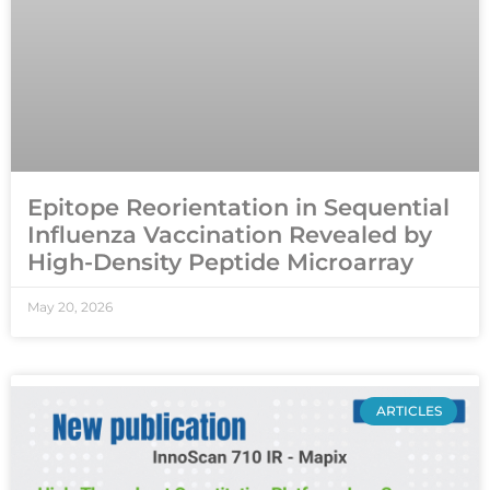
Epitope Reorientation in Sequential
Influenza Vaccination Revealed by
High-Density Peptide Microarray
May 20, 2026
ARTICLES