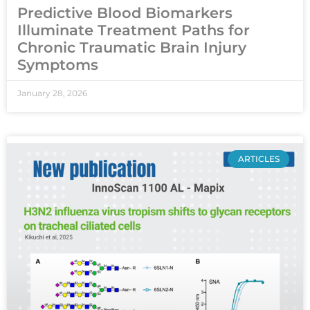
Predictive Blood Biomarkers
Illuminate Treatment Paths for
Chronic Traumatic Brain Injury
Symptoms
January 28, 2026
ARTICLES