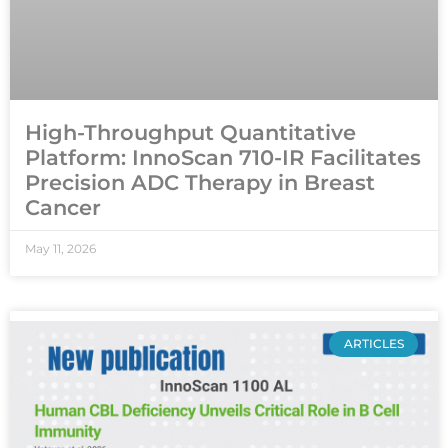
High-Throughput Quantitative
Platform: InnoScan 710-IR Facilitates
Precision ADC Therapy in Breast
Cancer
May 11, 2026
ARTICLES